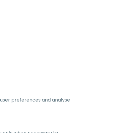
 user preferences and analyse
rs only when necessary to