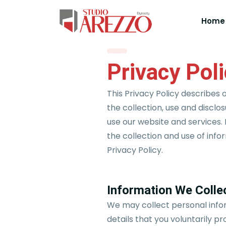
Home
Privacy Pol
This Privacy Policy describes 
the collection, use and disclo
use our website and services. 
the collection and use of info
Privacy Policy.
Information We Colle
We may collect personal info
details that you voluntarily pr