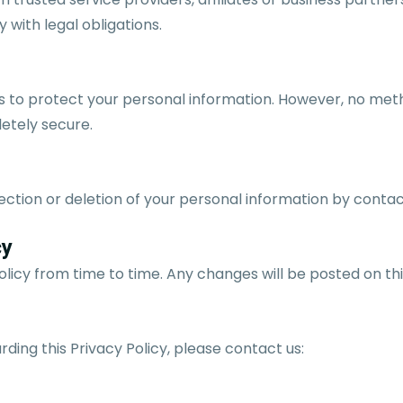
 with legal obligations.
to protect your personal information. However, no meth
letely secure.
ction or deletion of your personal information by contac
cy
licy from time to time. Any changes will be posted on th
rding this Privacy Policy, please contact us: