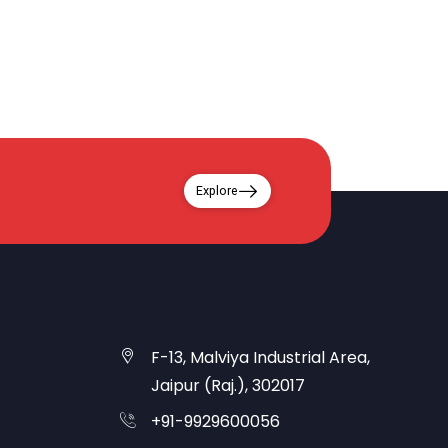
Explore
F-13, Malviya Industrial Area,
Jaipur (Raj.), 302017
+91-9929600056