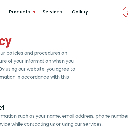
+
Products
Services
Gallery
icy
our policies and procedures on
sure of your information when you
By using our website, you agree to
rmation in accordance with this
ct
rmation such as your name, email address, phone number
ovide while contacting us or using our services.