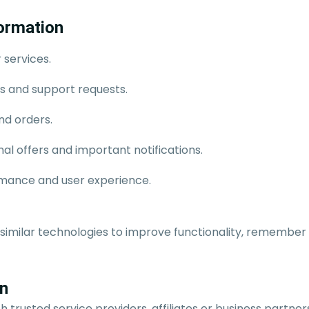
ormation
 services.
es and support requests.
d orders.
l offers and important notifications.
mance and user experience.
 similar technologies to improve functionality, remember
on
 trusted service providers, affiliates or business partne