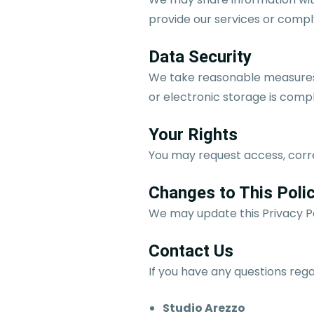
provide our services or comply
Data Security
We take reasonable measures 
or electronic storage is comp
Your Rights
You may request access, corre
Changes to This Poli
We may update this Privacy Po
Contact Us
If you have any questions rega
Studio Arezzo