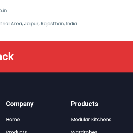
.in
trial Area, Jaipur, Rajasthan, India
ack
Company
Products
Home
Modular Kitchens
Products
Wardrobes