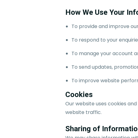
How We Use Your Inf
To provide and improve our
To respond to your enquiri
To manage your account an
To send updates, promotiona
To improve website perfor
Cookies
Our website uses cookies and
website traffic.
Sharing of Informati
We may share information with