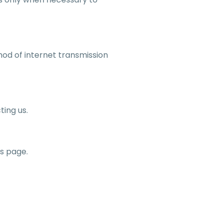
od of internet transmission
ting us.
is page.