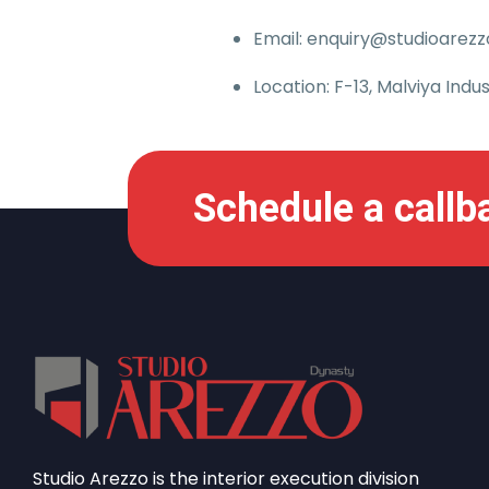
Email: enquiry@studioarezzo
Location: F-13, Malviya Indus
Schedule a callb
Studio Arezzo is the interior execution division