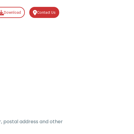
Download
Contact Us
, postal address and other