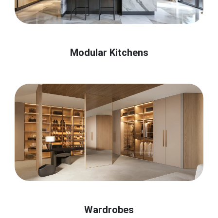
Modular Kitchens
Wardrobes