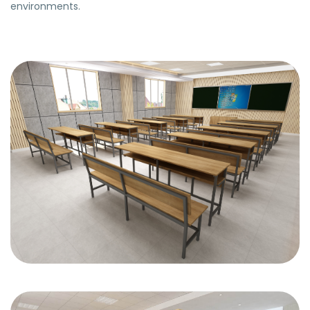
environments.