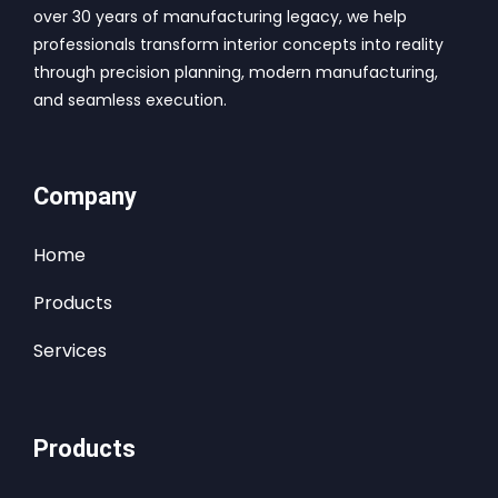
over 30 years of manufacturing legacy, we help
professionals transform interior concepts into reality
through precision planning, modern manufacturing,
and seamless execution.
Company
Home
Products
Services
Products