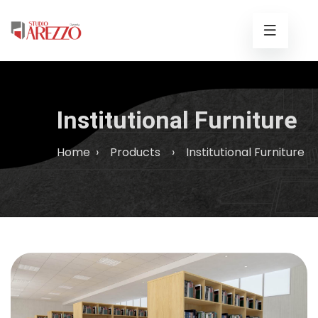
Institutional Furniture
Home
›
Products
›
Institutional Furniture