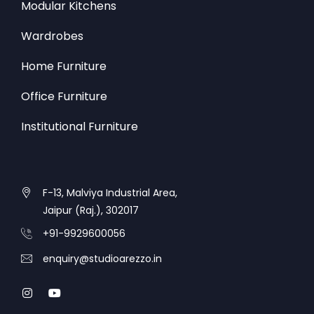
Modular Kitchens
Wardrobes
Home Furniture
Office Furniture
Institutional Furniture
F-13, Malviya Industrial Area,
Jaipur (Raj.), 302017
+91-9929600056
enquiry@studioarezzo.in