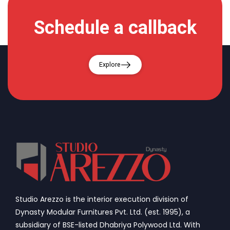
Schedule a callback
Explore
Studio Arezzo is the interior execution division of
Dynasty Modular Furnitures Pvt. Ltd. (est. 1995), a
subsidiary of BSE-listed Dhabriya Polywood Ltd. With