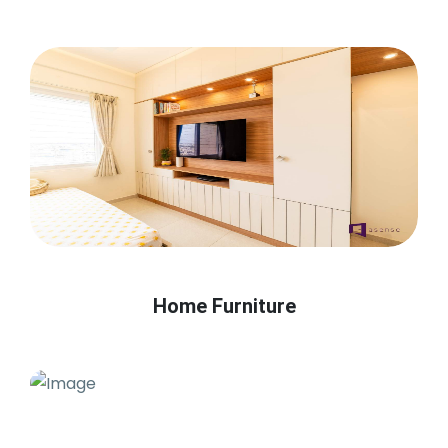
Home Furniture