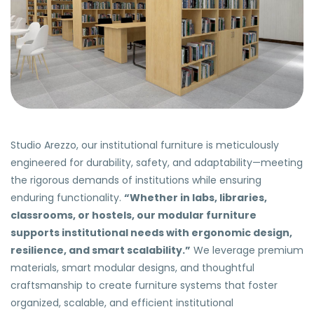
Studio Arezzo, our institutional furniture is meticulously
engineered for durability, safety, and adaptability—meeting
the rigorous demands of institutions while ensuring
enduring functionality.
“Whether in labs, libraries,
classrooms, or hostels, our modular furniture
supports institutional needs with ergonomic design,
resilience, and smart scalability.”
We leverage premium
materials, smart modular designs, and thoughtful
craftsmanship to create furniture systems that foster
organized, scalable, and efficient institutional