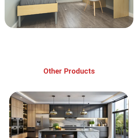
Other Products