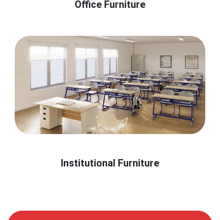
Office Furniture
Institutional Furniture