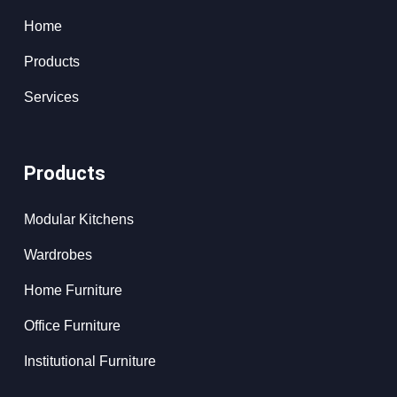
Home
Products
Services
Products
Modular Kitchens
Wardrobes
Home Furniture
Office Furniture
Institutional Furniture