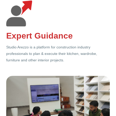
Expert Guidance
Studio Arezzo is a platform for construction industry
professionals to plan & execute their kitchen, wardrobe,
furniture and other interior projects.