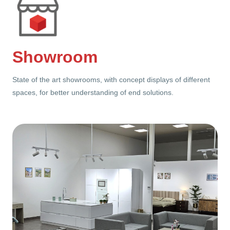
Showroom
State of the art showrooms, with concept displays of different
spaces, for better understanding of end solutions.