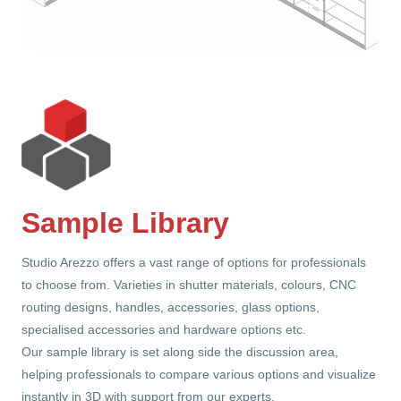
Sample Library
Studio Arezzo offers a vast range of options for professionals
to choose from. Varieties in shutter materials, colours, CNC
routing designs, handles, accessories, glass options,
specialised accessories and hardware options etc.
Our sample library is set along side the discussion area,
helping professionals to compare various options and visualize
instantly in 3D with support from our experts.