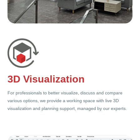
3D Visualization
For professionals to better visualize, discuss and compare
various options, we provide a working space with live 3D
visualization and planning support, managed by our experts.