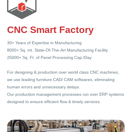
CNC Smart Factory
30+ Years of Expertise in Manufacturing
8000+ Sq. mt. State-Of-The-Art Manufacturing Facility
25000+ Sq. Ft. of Panel Processing Cap./Day
For designing & production over world class CNC machines,
we use leading furniture CAD/ CAM softwares, eliminating
human errors and unnecessary delays.
Our production management processes run over ERP systems
designed to ensure efficient flow & timely services.