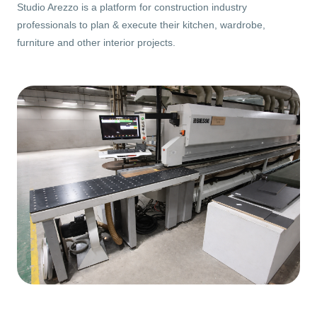
Studio Arezzo is a platform for construction industry
professionals to plan & execute their kitchen, wardrobe,
furniture and other interior projects.