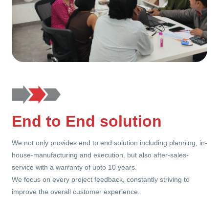
End to End solution
We not only provides end to end solution including planning, in-
house-manufacturing and execution, but also after-sales-
service with a warranty of upto 10 years.
We focus on every project feedback, constantly striving to
improve the overall customer experience.