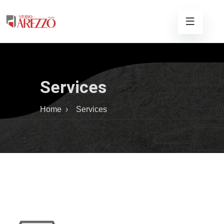
Services
Home
›
Services