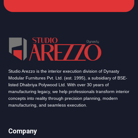
Studio Arezzo is the interior execution division of Dynasty
Modular Furnitures Pvt. Ltd. (est. 1995), a subsidiary of BSE-
listed Dhabriya Polywood Ltd. With over 30 years of
manufacturing legacy, we help professionals transform interior
concepts into reality through precision planning, modern
manufacturing, and seamless execution.
Company