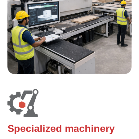
Specialized machinery