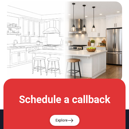
Schedule a callback
Explore