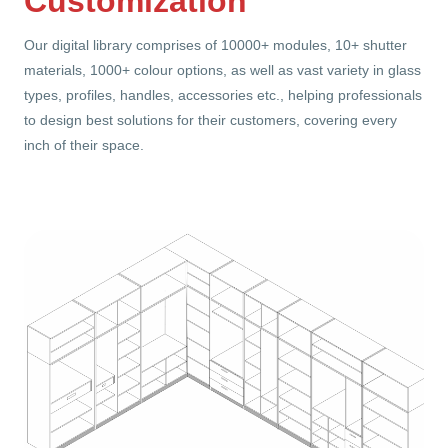
Customization
Our digital library comprises of 10000+ modules, 10+ shutter
materials, 1000+ colour options, as well as vast variety in glass
types, profiles, handles, accessories etc., helping professionals
to design best solutions for their customers, covering every
inch of their space.