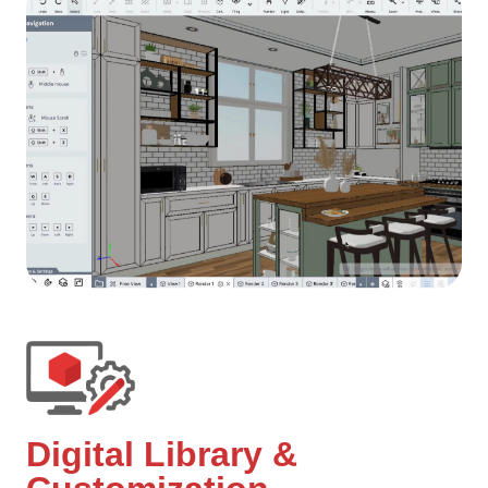
Digital Library &