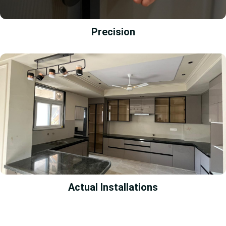
Precision
Actual Installations