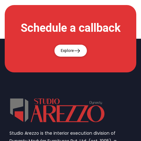
Schedule a callback
Explore
Studio Arezzo is the interior execution division of