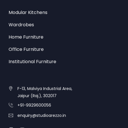
Modular Kitchens
Wardrobes
Home Furniture
Office Furniture
Institutional Furniture
F-13, Malviya Industrial Area,
Jaipur (Raj.), 302017
+91-9929600056
enquiry@studioarezzo.in