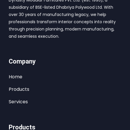
Dynasty Modular Furnitures Pvt. Ltd. (est. 1995), a
subsidiary of BSE-listed Dhabriya Polywood Ltd. With
over 30 years of manufacturing legacy, we help
professionals transform interior concepts into reality
through precision planning, modern manufacturing,
and seamless execution.
Company
Home
Products
Services
Products