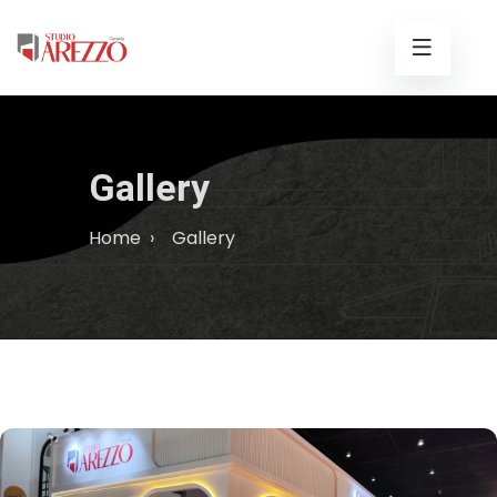
Gallery
Home
›
Gallery