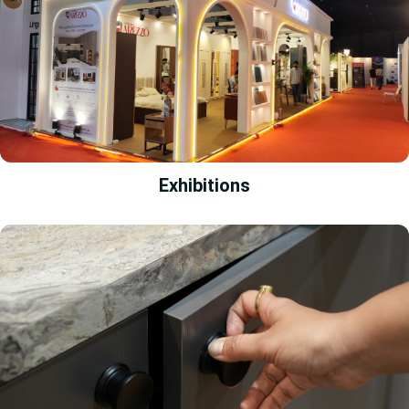
Exhibitions